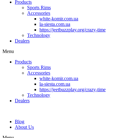
Products
Sports Rims
Accessories
white-komir.com.ua
la-siesta.com.ua
https://jeetbuzzplay.org/crazy-time
Technology
Dealers
Menu
Products
Sports Rims
Accessories
white-komir.com.ua
la-siesta.com.ua
https://jeetbuzzplay.org/crazy-time
Technology
Dealers
Blog
About Us
Menu