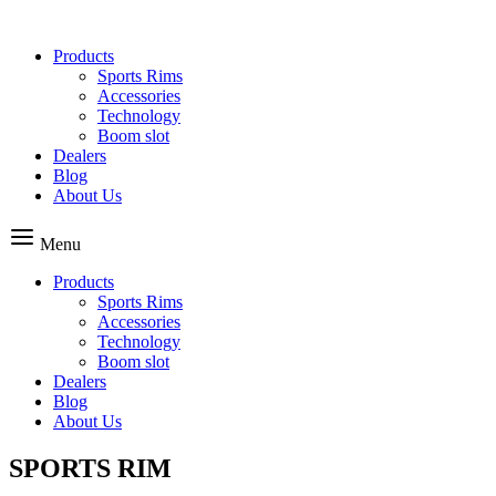
Skip
to
Products
content
Sports Rims
Accessories
Technology
Boom slot
Dealers
Blog
About Us
Menu
Products
Sports Rims
Accessories
Technology
Boom slot
Dealers
Blog
About Us
SPORTS RIM