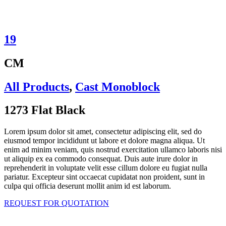
19
CM
All Products
,
Cast Monoblock
1273 Flat Black
Lorem ipsum dolor sit amet, consectetur adipiscing elit, sed do
eiusmod tempor incididunt ut labore et dolore magna aliqua. Ut
enim ad minim veniam, quis nostrud exercitation ullamco laboris nisi
ut aliquip ex ea commodo consequat. Duis aute irure dolor in
reprehenderit in voluptate velit esse cillum dolore eu fugiat nulla
pariatur. Excepteur sint occaecat cupidatat non proident, sunt in
culpa qui officia deserunt mollit anim id est laborum.
REQUEST FOR QUOTATION