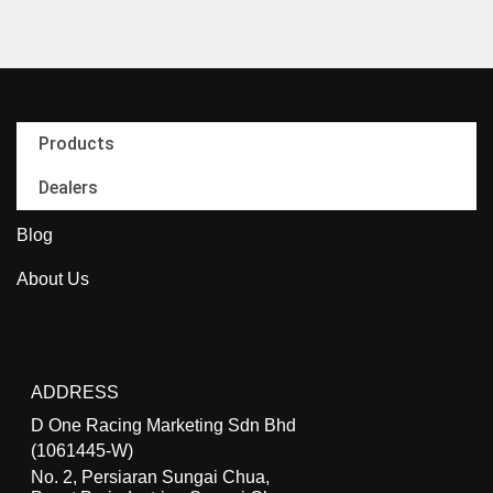
Products
Dealers
Blog
About Us
ADDRESS
D One Racing Marketing Sdn Bhd
(1061445-W)
No. 2, Persiaran Sungai Chua,