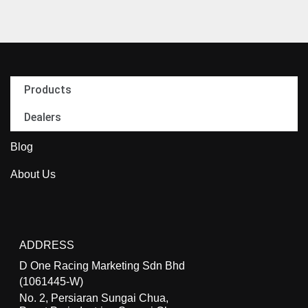
Products
Dealers
Blog
About Us
ADDRESS
D One Racing Marketing Sdn Bhd
(1061445-W)
No. 2, Persiaran Sungai Chua,