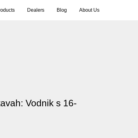
roducts
Dealers
Blog
About Us
tavah: Vodnik s 16-