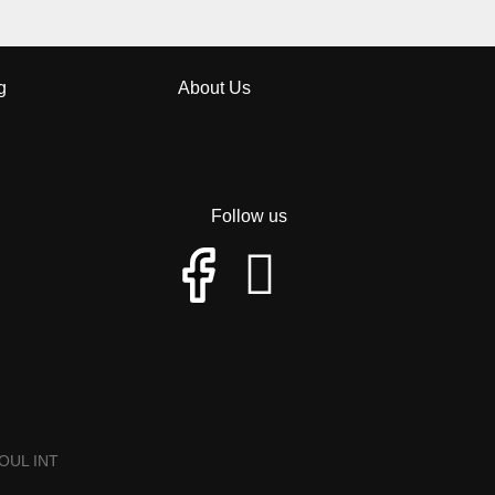
g
About Us
Follow us
OUL INT