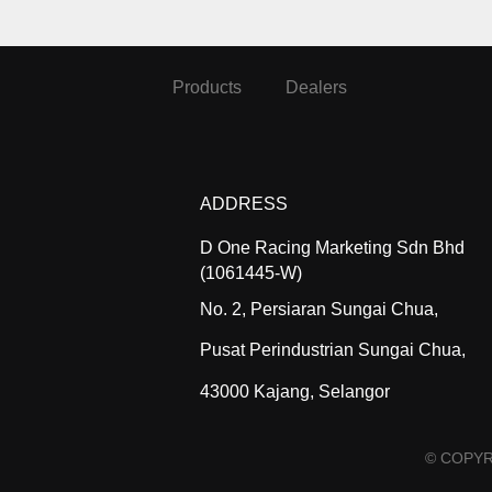
Products
Dealers
ADDRESS
D One Racing Marketing Sdn Bhd
(1061445-W)
No. 2, Persiaran Sungai Chua,
Pusat Perindustrian Sungai Chua,
43000 Kajang, Selangor
© COPYR