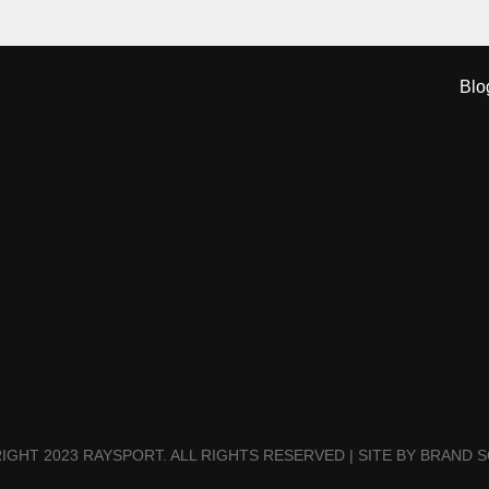
Blo
IGHT 2023 RAYSPORT. ALL RIGHTS RESERVED | SITE BY BRAND S