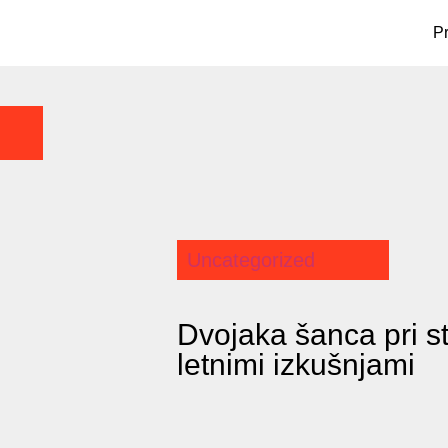
P
Uncategorized
Dvojaka šanca pri s
letnimi izkušnjami