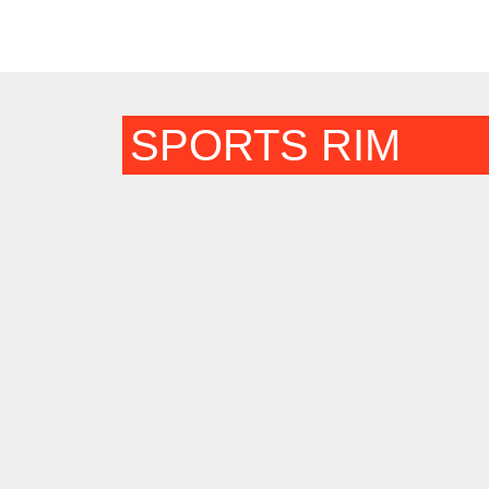
SPORTS RIM