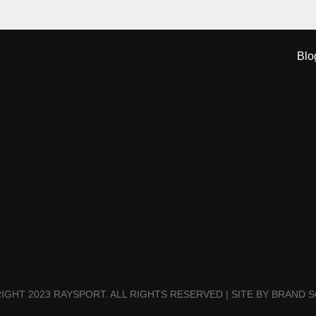
Blo
IGHT 2023 RAYSPORT. ALL RIGHTS RESERVED | SITE BY BRAND S