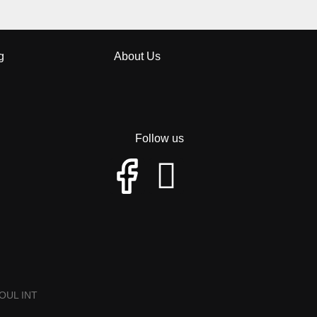
g
About Us
Follow us
OUL INT