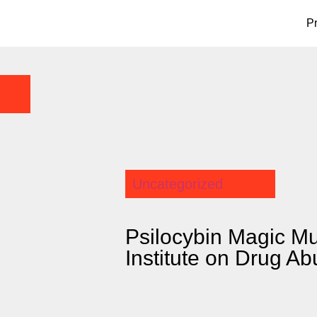
P
Uncategorized
Psilocybin Magic M
Institute on Drug A