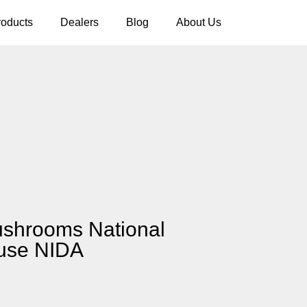
roducts
Dealers
Blog
About Us
ushrooms National
buse NIDA