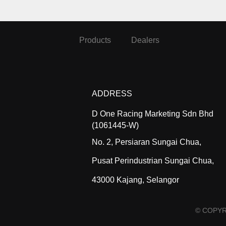
Products
Dealers
ADDRESS
D One Racing Marketing Sdn Bhd
(1061445-W)
No. 2, Persiaran Sungai Chua,
Pusat Perindustrian Sungai Chua,
43000 Kajang, Selangor
© COPYR