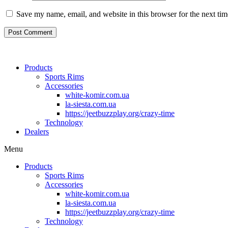
Save my name, email, and website in this browser for the next ti
Products
Sports Rims
Accessories
white-komir.com.ua
la-siesta.com.ua
https://jeetbuzzplay.org/crazy-time
Technology
Dealers
Menu
Products
Sports Rims
Accessories
white-komir.com.ua
la-siesta.com.ua
https://jeetbuzzplay.org/crazy-time
Technology