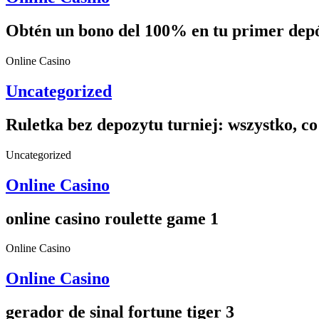
Obtén un bono del 100% en tu primer depó
Online Casino
Uncategorized
Ruletka bez depozytu turniej: wszystko, co
Uncategorized
Online Casino
online casino roulette game 1
Online Casino
Online Casino
gerador de sinal fortune tiger 3