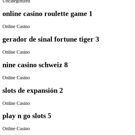
Uncategorized
online casino roulette game 1
Online Casino
gerador de sinal fortune tiger 3
Online Casino
nine casino schweiz 8
Online Casino
slots de expansión 2
Online Casino
play n go slots 5
Online Casino