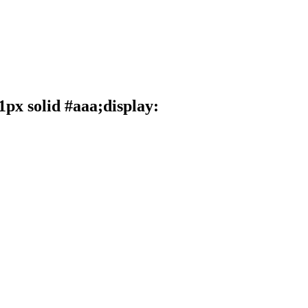
px solid #aaa;display: