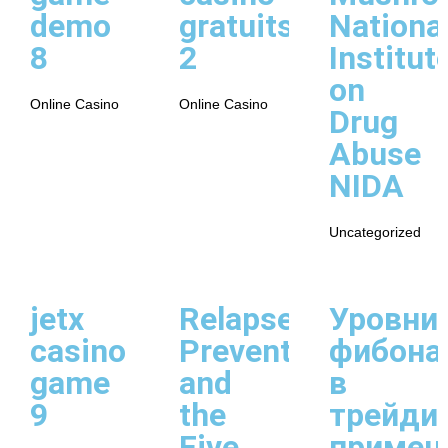
demo
gratuits
Nationa
8
2
Institut
on
Online Casino
Online Casino
Drug
Abuse
NIDA
Uncategorized
jetx
Relapse
Уровни
casino
Prevention
фибона
game
and
в
9
the
трейдин
Five
примен