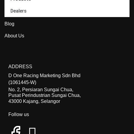
Dealers
Blog
About Us
ADDRESS
D One Racing Marketing Sdn Bhd
(1061445-W)
No. 2, Persiaran Sungai Chua,
Pusat Perindustrian Sungai Chua,
43000 Kajang, Selangor
Follow us