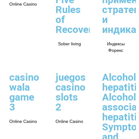
Online Casino
Rules
стратег
of
и
Recovery
индика
Sober living
Индексы
Форекс
casino
juegos
Alcohol
wala
casino
hepatiti
game
slots
Alcohol
3
2
associa
hepatiti
Online Casino
Online Casino
Sympto
and