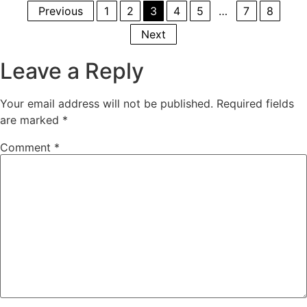
Previous
1
2
3
4
5
…
7
8
Next
Leave a Reply
Your email address will not be published.
Required fields
are marked
*
Comment
*