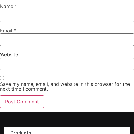
Name
*
Email
*
Website
Save my name, email, and website in this browser for the
next time I comment.
Products