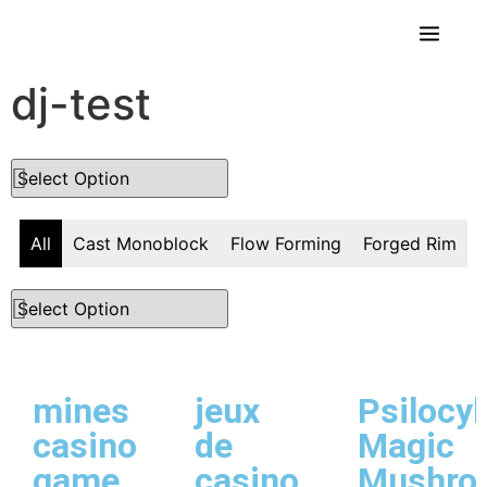
About Us
dj-test
All
Cast Monoblock
Flow Forming
Forged Rim
mines
jeux
Psilocy
casino
de
Magic
game
casino
Mushro