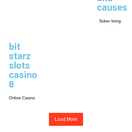
causes
Sober living
bit
starz
slots
casino
8
Online Casino
Load More